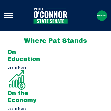
DONATE
Where Pat Stands
On
Education
Learn More
On the
Economy
Learn More