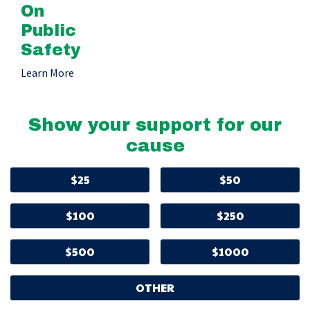
On
Public
Safety
Learn More
Show your support for our
cause
$25
$50
$100
$250
$500
$1000
OTHER