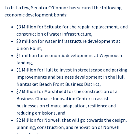
To list a few, Senator O’Connor has secured the following
economic development bonds:
$3 Million for Scituate for the repair, replacement, and
construction of water infrastructure,
$3 million for water infrastructure development at
Union Point,
$1 million for economic development at Weymouth
landing,
$1 Million for Hull to invest in streetscape and parking
improvements and business development in the Hull
Nantasket Beach Front Business District,
$2 Million for Marshfield for the construction of a
Business Climate Innovation Center to assist
businesses on climate adaptation, resilience and
reducing emissions, and
$2 Million for Norwell that will go towards the design,
planning, construction, and renovation of Norwell