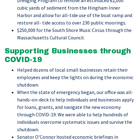
Dredging Program to remove an estimated 62,000
cubic yards of sediment from the Hingham Inner
Harbor and allow for all-tide use of the boat ramp and
restore all- tide access to over 230 public moorings.
$250,000 for the South Shore Music Circus through the
Massachusetts Cultural Council.
Supporting Businesses through
COVID-19
Helped dozens of local small businesses retain their
employees and keep the lights on during the economic
shutdown.
When the state of emergency began, our office was all-
hands-on-deck to help individuals and businesses apply
for loans, grants, and navigate the new economy
through COVID-19. We were able to help hundreds of
individuals overcome systematic issues and survive the
shutdown.
Senator O’Connor hosted economic briefings in