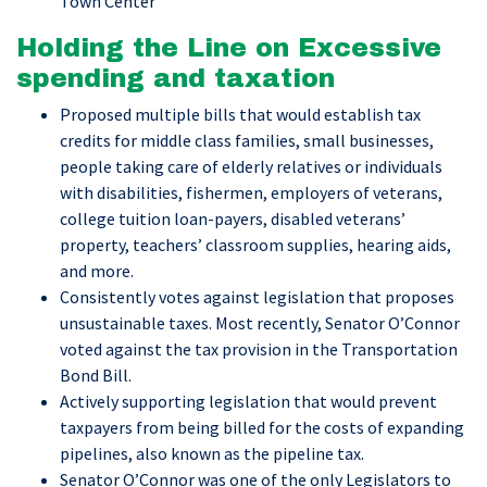
Town Center
Holding the Line on Excessive
spending and taxation
Proposed multiple bills that would establish tax
credits for middle class families, small businesses,
people taking care of elderly relatives or individuals
with disabilities, fishermen, employers of veterans,
college tuition loan-payers, disabled veterans’
property, teachers’ classroom supplies, hearing aids,
and more.
Consistently votes against legislation that proposes
unsustainable taxes. Most recently, Senator O’Connor
voted against the tax provision in the Transportation
Bond Bill.
Actively supporting legislation that would prevent
taxpayers from being billed for the costs of expanding
pipelines, also known as the pipeline tax.
Senator O’Connor was one of the only Legislators to