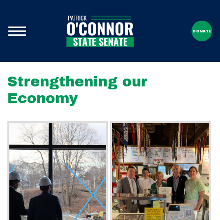
DONATE
Strengthening our
Economy