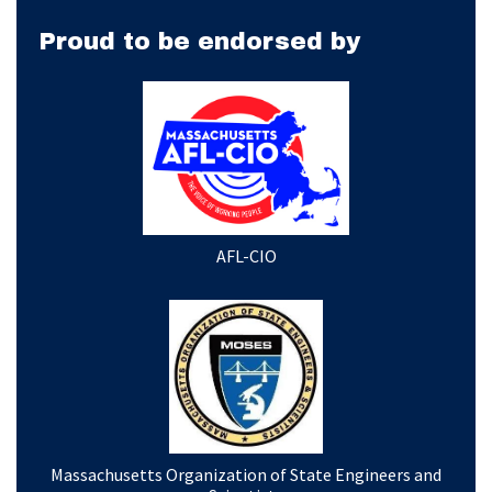
Proud to be endorsed by
AFL-CIO
Massachusetts Organization of State Engineers and