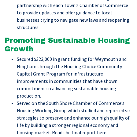
partnership with each Town’s Chamber of Commerce
to provide updates and offer guidance to local
businesses trying to navigate new laws and reopening
structures.
Promoting Sustainable Housing
Growth
Secured $323,000 in grant funding for Weymouth and
Hingham through the Housing Choice Community
Capital Grant Program for infrastructure
improvements in communities that have shown
commitment to advancing sustainable housing
production.
Served on the South Shore Chamber of Commerce’s
Housing Working Group which studied and reported six
strategies to preserve and enhance our high quality of
life by building a stronger regional economy and
housing market. Read the final report here.