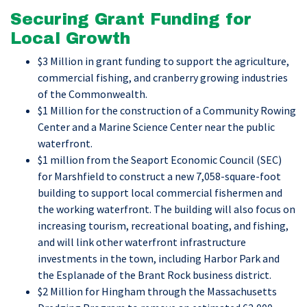
Securing Grant Funding for
Local Growth
$3 Million in grant funding to support the agriculture,
commercial fishing, and cranberry growing industries
of the Commonwealth.
$1 Million for the construction of a Community Rowing
Center and a Marine Science Center near the public
waterfront.
$1 million from the Seaport Economic Council (SEC)
for Marshfield to construct a new 7,058-square-foot
building to support local commercial fishermen and
the working waterfront. The building will also focus on
increasing tourism, recreational boating, and fishing,
and will link other waterfront infrastructure
investments in the town, including Harbor Park and
the Esplanade of the Brant Rock business district.
$2 Million for Hingham through the Massachusetts