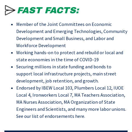
FAST FACTS:
Member of the Joint Committees on Economic
Development and Emerging Technologies, Community
Development and Small Business, and Labor and
Workforce Development
Working hands-on to protect and rebuild or local and
state economies in the time of COVID-19
Securing millions in state funding and bonds to
support local infrastructure projects, main street
development, job retention, and growth.
Endorsed by IBEW Local 103, Plumbers Local 12, IUOE
Local 4, Ironworkers Local 7, MA Teachers Association,
MA Nurses Association, MA Organization of State
Engineers and Scientists, and many more labor unions.
See our list of endorsements
here
.