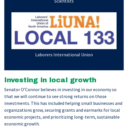
Scientists
Laborers International Union
Investing in local growth
Senator O’Connor believes in investing in our economy so
that we will continue to see strong returns on those
investments. This has included helping small businesses and
organizations grow, securing grants and earmarks for local
economic projects, and prioritizing long-term, sustainable
economic growth.