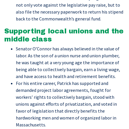
not only vote against the legislative pay raise, but to
also file the necessary paperwork to return his stipend
back to the Commonwealth’s general fund.
Supporting local unions and the
middle class
Senator O’Connor has always believed in the value of
labor. As the son of a union nurse and union plumber,
he was taught at a very young age the importance of
being able to collectively bargain, earn a living wage,
and have access to health and retirement benefits.
For his entire career, Patrick has supported and
demanded project labor agreements, fought for
workers’ rights to collectively bargain, stood with
unions against efforts of privatization, and voted in
favor of legislation that directly benefits the
hardworking men and women of organized labor in
Massachusetts.