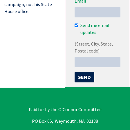
Email
campaign, not his State
House office.
Send me email
updates
(Street, City, State,
Postal code)
Paid for by the O'Connor Committee
PO Box 65, Weymouth, MA 02188