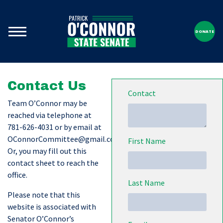
DONATE
Contact Us
Contact
Team O’Connor may be
reached via telephone at
781-626-4031 or by email at
OConnorCommittee@gmail.com
.
First Name
Or, you may fill out this
contact sheet to reach the
office.
Last Name
Please note that this
website is associated with
Senator O’Connor’s