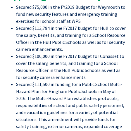
Secured $75,000 in the FY2019 Budget for Weymouth to
fund new security features and emergency training
exercises for school staff at WPS.
Secured $113,794 in the FY2017 budget for Hull to cover
the salary, benefits, and training for a School Resource
Officer in the Hull Public Schools as well as for security
camera enhancements.
Secured $100,000 in the FY2017 budget for Cohasset to
cover the salary, benefits, and training for a School
Resource Officer in the Hull Public Schools as well as
for security camera enhancements.
Secured $111,500 in funding for a Public School Multi-
Hazard Plan for Hingham Public Schools in May of
2016. The Multi-Hazard Plan establishes protocols,
responsibilities of school and public safety personnel,
and evacuation guidelines for a variety of potential
situations. This amendment will provide funds for
safety training, exterior cameras, expanded coverage