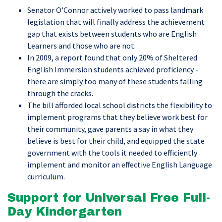
Senator O’Connor actively worked to pass landmark
legislation that will finally address the achievement
gap that exists between students who are English
Learners and those who are not.
In 2009, a report found that only 20% of Sheltered
English Immersion students achieved proficiency -
there are simply too many of these students falling
through the cracks.
The bill afforded local school districts the flexibility to
implement programs that they believe work best for
their community, gave parents a say in what they
believe is best for their child, and equipped the state
government with the tools it needed to efficiently
implement and monitor an effective English Language
curriculum.
Support for Universal Free Full-
Day Kindergarten