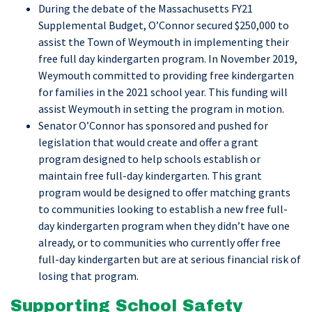
During the debate of the Massachusetts FY21
Supplemental Budget, O’Connor secured $250,000 to
assist the Town of Weymouth in implementing their
free full day kindergarten program. In November 2019,
Weymouth committed to providing free kindergarten
for families in the 2021 school year. This funding will
assist Weymouth in setting the program in motion.
Senator O’Connor has sponsored and pushed for
legislation that would create and offer a grant
program designed to help schools establish or
maintain free full-day kindergarten. This grant
program would be designed to offer matching grants
to communities looking to establish a new free full-
day kindergarten program when they didn’t have one
already, or to communities who currently offer free
full-day kindergarten but are at serious financial risk of
losing that program.
Supporting School Safety