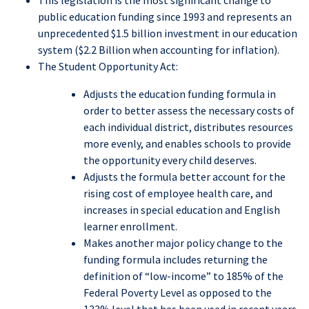
This legislation is the most significant change to
public education funding since 1993 and represents an
unprecedented $1.5 billion investment in our education
system ($2.2 Billion when accounting for inflation).
The Student Opportunity Act:
Adjusts the education funding formula in
order to better assess the necessary costs of
each individual district, distributes resources
more evenly, and enables schools to provide
the opportunity every child deserves.
Adjusts the formula better account for the
rising cost of employee health care, and
increases in special education and English
learner enrollment.
Makes another major policy change to the
funding formula includes returning the
definition of “low-income” to 185% of the
Federal Poverty Level as opposed to the