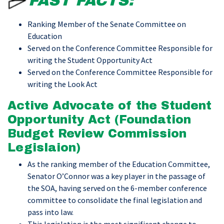
FAST FACTS:
Ranking Member of the Senate Committee on
Education
Served on the Conference Committee Responsible for
writing the Student Opportunity Act
Served on the Conference Committee Responsible for
writing the Look Act
Active Advocate of the Student
Opportunity Act (Foundation
Budget Review Commission
Legislaion)
As the ranking member of the Education Committee,
Senator O’Connor was a key player in the passage of
the SOA, having served on the 6-member conference
committee to consolidate the final legislation and
pass into law.