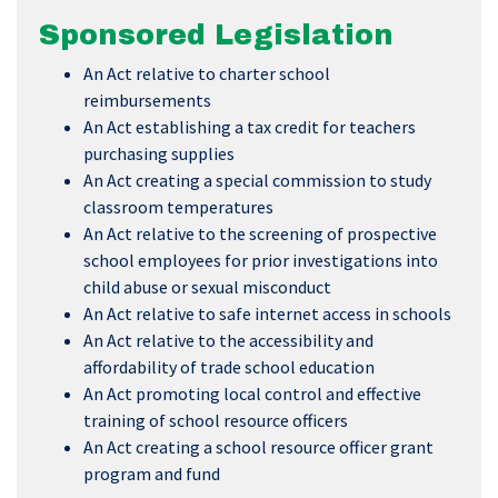
Sponsored Legislation
An Act relative to charter school
reimbursements
An Act establishing a tax credit for teachers
purchasing supplies
An Act creating a special commission to study
classroom temperatures
An Act relative to the screening of prospective
school employees for prior investigations into
child abuse or sexual misconduct
An Act relative to safe internet access in schools
An Act relative to the accessibility and
affordability of trade school education
An Act promoting local control and effective
training of school resource officers
An Act creating a school resource officer grant
program and fund