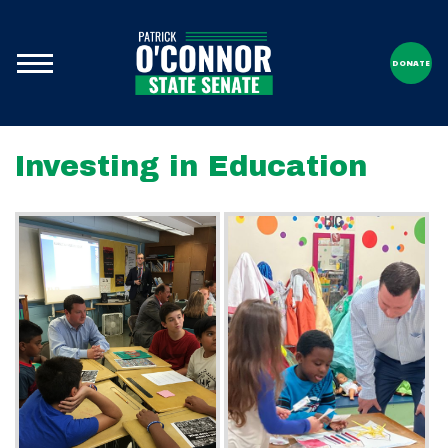
DONATE
Investing in Education