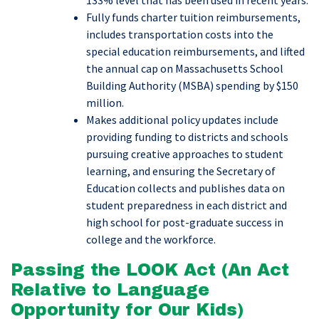
133% level that has been used in recent years.
Fully funds charter tuition reimbursements,
includes transportation costs into the
special education reimbursements, and lifted
the annual cap on Massachusetts School
Building Authority (MSBA) spending by $150
million.
Makes additional policy updates include
providing funding to districts and schools
pursuing creative approaches to student
learning, and ensuring the Secretary of
Education collects and publishes data on
student preparedness in each district and
high school for post-graduate success in
college and the workforce.
Passing the LOOK Act (An Act
Relative to Language
Opportunity for Our Kids)