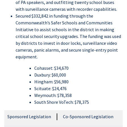
of PA speakers, and outfitting twenty school buses
with surveillance cameras with recorder capabilities.
Secured $332,842 in funding through the
Commonwealth’s Safer Schools and Communities
Initiative to assist schools in the district in making
critical school security upgrades. The funding was used
by districts to invest in door locks, surveillance video
cameras, panic alarms, and secure single-entry point
equipment.
Cohasset: $34,670
Duxbury: $60,000
Hingham: $56,980
Scituate: $24,476
Weymouth: $78,358
South Shore VoTech: $78,375
Sponsored Legislation
Co-Sponsored Legislation