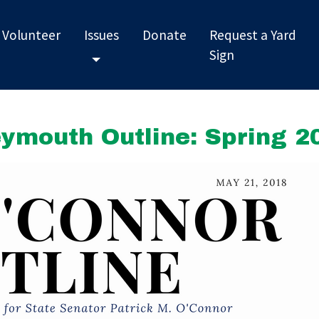
Volunteer
Issues
Donate
Request a Yard
Sign
Toggle Dropdown
ymouth Outline: Spring 2