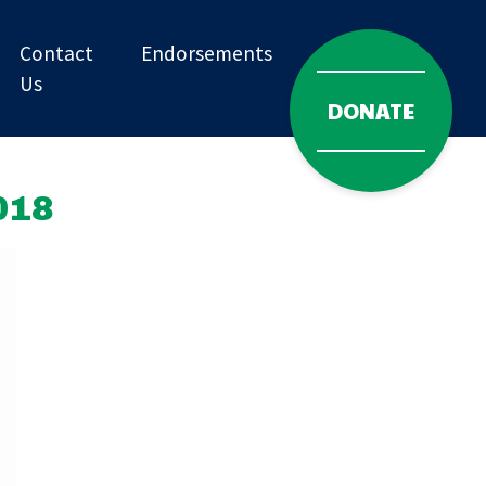
Contact
Endorsements
Us
DONATE
018