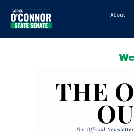
About
We