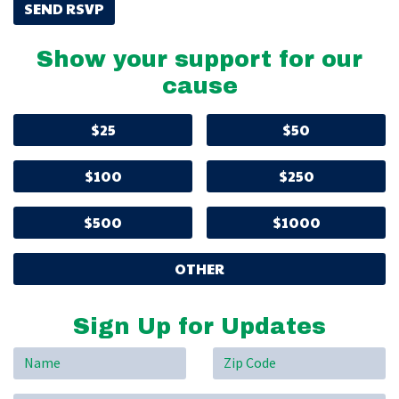
Show your support for our
cause
$25
$50
$100
$250
$500
$1000
OTHER
Sign Up for Updates