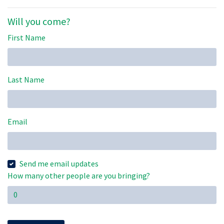
Will you come?
First Name
Last Name
Email
Send me email updates
How many other people are you bringing?