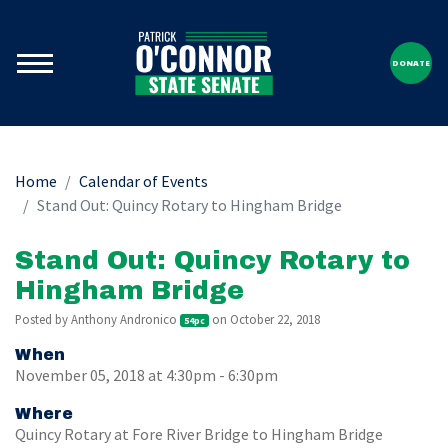
DONATE
Home
Calendar of Events
Stand Out: Quincy Rotary to Hingham Bridge
Stand Out: Quincy Rotary to
Hingham Bridge
Posted by
Anthony Andronico
on October 22, 2018
54pc
When
November 05, 2018 at 4:30pm - 6:30pm
Where
Quincy Rotary at Fore River Bridge to Hingham Bridge