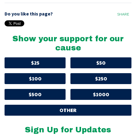
Do you like this page?
SHARE
Show your support for our
cause
$25
$50
$100
$250
$500
$1000
OTHER
Sign Up for Updates