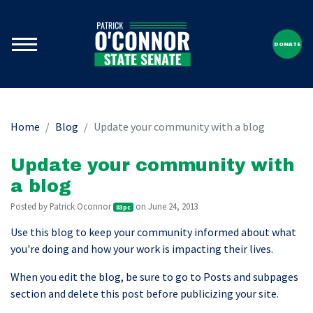
DONATE
Home
Blog
Update your community with a blog
Update your community with
a blog
Posted by
Patrick Oconnor
on June 24, 2013
83pc
Use this blog to keep your community informed about what
you're doing and how your work is impacting their lives.
When you edit the blog, be sure to go to Posts and subpages
section and delete this post before publicizing your site.