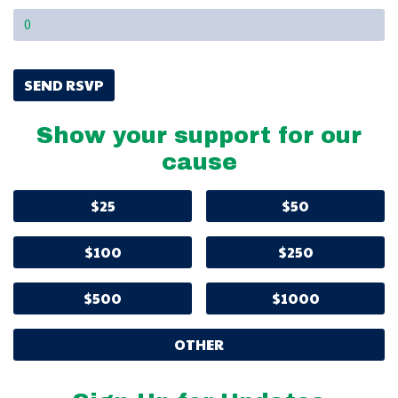
Show your support for our
cause
$25
$50
$100
$250
$500
$1000
OTHER