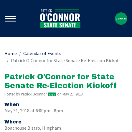
DONATE
Home
Calendar of Events
Patrick O'Connor for State Senate Re-Election Kickoff
Patrick O'Connor for State
Senate Re-Election Kickoff
Posted by
Patrick Oconnor
on May 29, 2018
83pc
When
May 31, 2018 at 6:00pm - 8pm
Where
Boathouse Bistro, Hingham