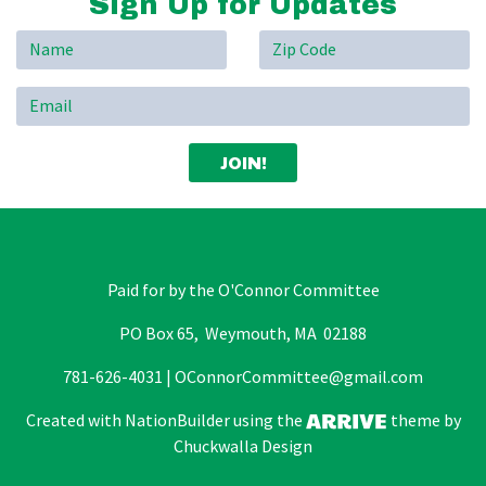
Sign Up for Updates
Paid for by the O'Connor Committee
PO Box 65, Weymouth, MA 02188
781-626-4031 |
OConnorCommittee@gmail.com
Created with
NationBuilder
using the
theme by
Chuckwalla Design