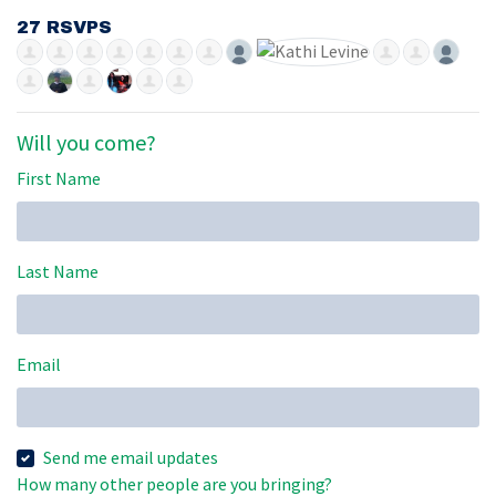
27 RSVPS
Will you come?
First Name
Last Name
Email
Send me email updates
How many other people are you bringing?