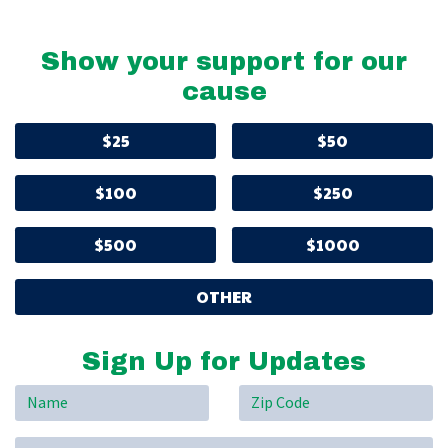
Show your support for our
cause
$25
$50
$100
$250
$500
$1000
OTHER
Sign Up for Updates