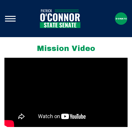
DONATE
Mission Video