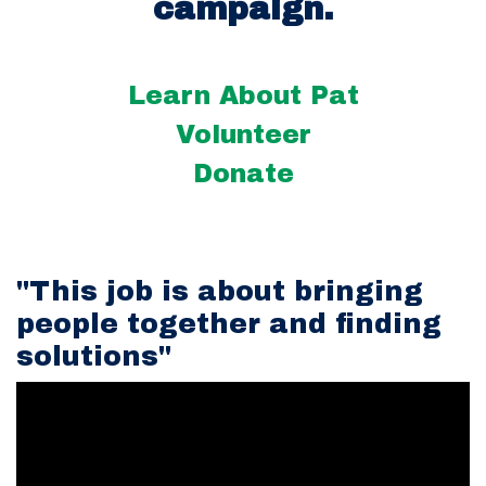
campaign.
Learn About Pat
Volunteer
Donate
"This job is about bringing
people together and finding
solutions"