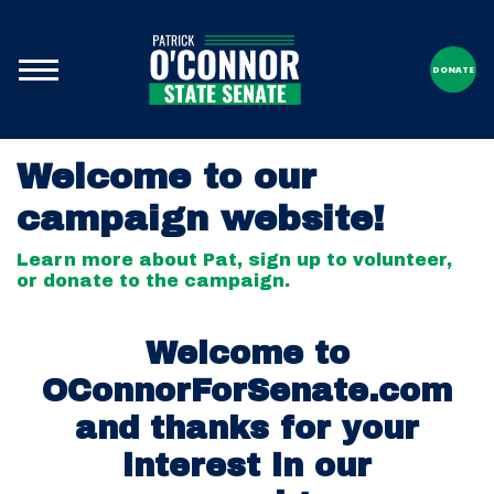
DONATE
Welcome to our
campaign website!
Learn more about Pat, sign up to volunteer,
or donate to the campaign.
Welcome to
OConnorForSenate.com
and thanks for your
interest in our