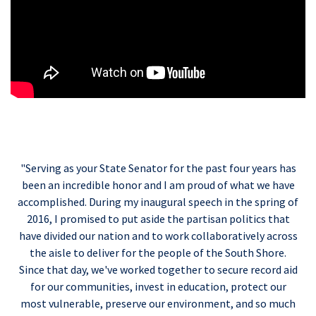
"Serving as your State Senator for the past four years has
been an incredible honor and I am proud of what we have
accomplished. During my inaugural speech in the spring of
2016, I promised to put aside the partisan politics that
have divided our nation and to work collaboratively across
the aisle to deliver for the people of the South Shore.
Since that day, we've worked together to secure record aid
for our communities, invest in education, protect our
most vulnerable, preserve our environment, and so much