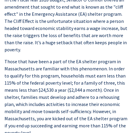
amendment that sought to end what is known as the "cliff
effect" in the Emergency Assistance (EA) shelter program.
The Cliff Effect is the unfortunate situation where a person
headed toward economic stability earns a wage increase, but
the raise triggers the loss of benefits that are worth more
than the raise. It’s a huge setback that often keeps people in
poverty.
Those that have been a part of the EA shelter program in
Massachusetts are familiar with this phenomenon. In order
to qualify for this program, households must earn less than
115% of the federal poverty level; for a family of three, this
means less than $24,530 a year ($2,044 a month). Once in
shelter, families must develop and adhere to a rehousing
plan, which includes activities to increase their economic
mobility and move towards self-sufficiency. However, in
Massachusetts, you are kicked out of the EA shelter program
if you end up succeeding and earning more than 115% of the
poverty level.