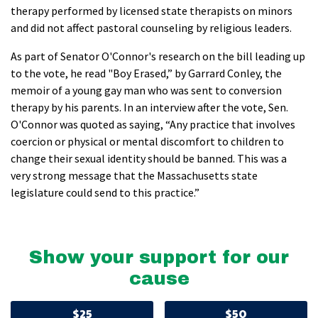
therapy performed by licensed state therapists on minors
and did not affect pastoral counseling by religious leaders.
As part of Senator O'Connor's research on the bill leading up
to the vote, he read "Boy Erased,” by Garrard Conley, the
memoir of a young gay man who was sent to conversion
therapy by his parents. In an interview after the vote, Sen.
O'Connor was quoted as saying, “Any practice that involves
coercion or physical or mental discomfort to children to
change their sexual identity should be banned. This was a
very strong message that the Massachusetts state
legislature could send to this practice.”
Show your support for our
cause
$25
$50