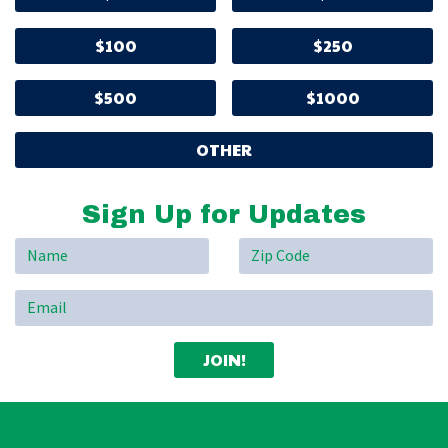
$100
$250
$500
$1000
OTHER
Sign Up for Updates