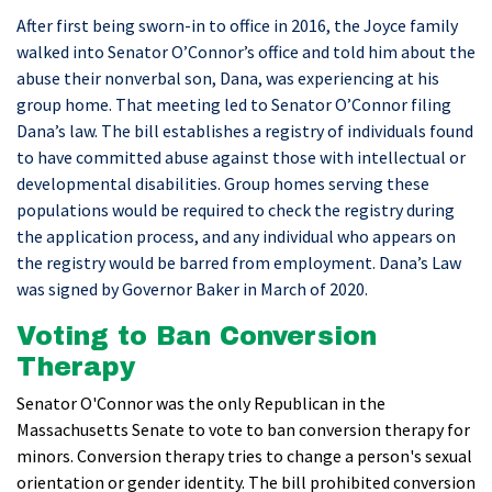
After first being sworn-in to office in 2016, the Joyce family
walked into Senator O’Connor’s office and told him about the
abuse their nonverbal son, Dana, was experiencing at his
group home. That meeting led to Senator O’Connor filing
Dana’s law. The bill establishes a registry of individuals found
to have committed abuse against those with intellectual or
developmental disabilities. Group homes serving these
populations would be required to check the registry during
the application process, and any individual who appears on
the registry would be barred from employment. Dana’s Law
was signed by Governor Baker in March of 2020.
Voting to Ban Conversion
Therapy
Senator O'Connor was the only Republican in the
Massachusetts Senate to vote to ban conversion therapy for
minors. Conversion therapy tries to change a person's sexual
orientation or gender identity. The bill prohibited conversion