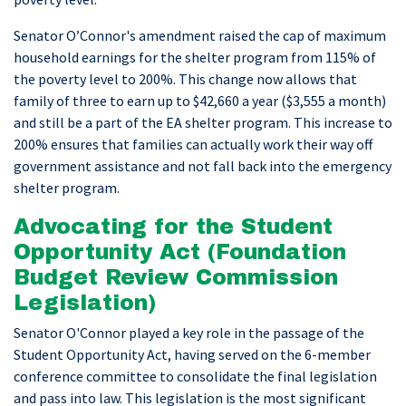
Senator O’Connor's amendment raised the cap of maximum
household earnings for the shelter program from 115% of
the poverty level to 200%. This change now allows that
family of three to earn up to $42,660 a year ($3,555 a month)
and still be a part of the EA shelter program. This increase to
200% ensures that families can actually work their way off
government assistance and not fall back into the emergency
shelter program.
Advocating for the Student
Opportunity Act (Foundation
Budget Review Commission
Legislation)
Senator O'Connor played a key role in the passage of the
Student Opportunity Act, having served on the 6-member
conference committee to consolidate the final legislation
and pass into law. This legislation is the most significant