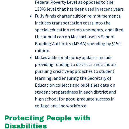
Federal Poverty Level as opposed to the
133% level that has been used in recent years.
Fully funds charter tuition reimbursements,
includes transportation costs into the
special education reimbursements, and lifted
the annual cap on Massachusetts School
Building Authority (MSBA) spending by $150
million.
Makes additional policy updates include
providing funding to districts and schools
pursuing creative approaches to student
learning, and ensuring the Secretary of
Education collects and publishes data on
student preparedness in each district and
high school for post-graduate success in
college and the workforce.
Protecting People with
Disabilities