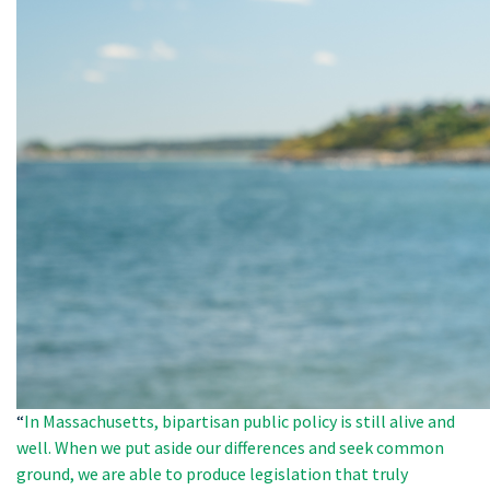
“
In Massachusetts, bipartisan public policy is still alive and
well. When we put aside our differences and seek common
ground, we are able to produce legislation that truly