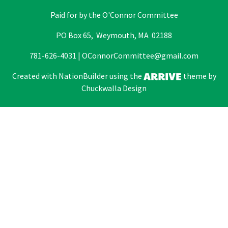
Paid for by the O'Connor Committee
PO Box 65, Weymouth, MA 02188
781-626-4031 |
OConnorCommittee@gmail.com
Created with
NationBuilder
using the
theme by
Chuckwalla Design