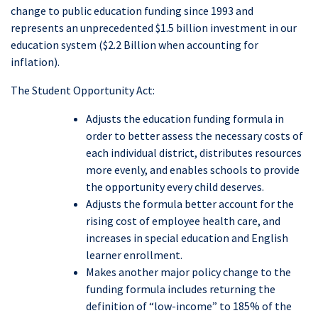
change to public education funding since 1993 and
represents an unprecedented $1.5 billion investment in our
education system ($2.2 Billion when accounting for
inflation).
The Student Opportunity Act:
Adjusts the education funding formula in
order to better assess the necessary costs of
each individual district, distributes resources
more evenly, and enables schools to provide
the opportunity every child deserves.
Adjusts the formula better account for the
rising cost of employee health care, and
increases in special education and English
learner enrollment.
Makes another major policy change to the
funding formula includes returning the
definition of “low-income” to 185% of the