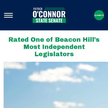
DONATE
Rated One of Beacon Hill's
Most Independent
Legislators