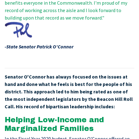
benefits everyone in the Commonwealth. I'm proud of my
record of working across the aisle and I look forward to
building upon that record as we move forward."
-State Senator Patrick O'Connor
Senator O'Connor has always focused on the issues at
hand and done what he feels is best for the people of his
district. This approach led to him being rated as one of
the most independent legislators by the Beacon Hill Roll
Call. His record of bipartisan leadership includes:
Helping Low-Income and
Marginalized Families
In the Fiscal Year 2020 budget, Senator O'Connor offered an