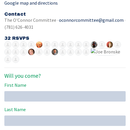
Google map and directions
Contact
The O'Connor Committee ·
oconnorcommittee@gmail.com
·
(781) 626-4031
32 RSVPS
Will you come?
First Name
Last Name