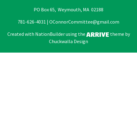
PO Box 65, Weymouth, MA 02188
781-626-4031 |
OConnorCommittee@gmail.com
Created with
NationBuilder
using the
theme by
Chuckwalla Design