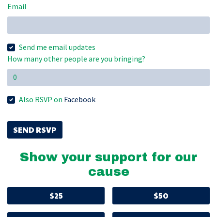
Email
Send me email updates
How many other people are you bringing?
Also RSVP on
Facebook
Show your support for our
cause
$25
$50