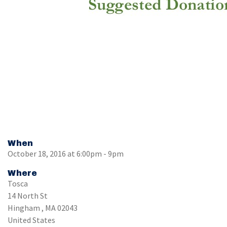
When
October 18, 2016 at 6:00pm - 9pm
Where
Tosca
14 North St
Hingham , MA 02043
United States