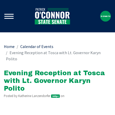
DONATE
Home
Calendar of Events
Evening Reception at Tosca with Lt. Governor Karyn
Polito
Evening Reception at Tosca
with Lt. Governor Karyn
Polito
Posted by
Katherine Lanzendorfer
on
165pc