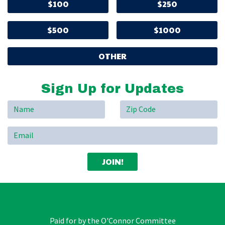
$100
$250
$500
$1000
OTHER
Sign Up for Updates
Paid for by the O'Connor Committee