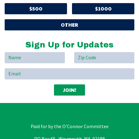
$500
$1000
OTHER
Sign Up for Updates
Paid for by the O'Connor Committee
PO Box 65, Weymouth, MA 02188