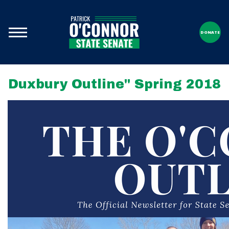
DONATE
Duxbury Outline" Spring 2018