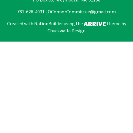
781-626-4031 |
OConnorCommittee@gmail.com
Created with
NationBuilder
using the
theme by
Chuckwalla Design