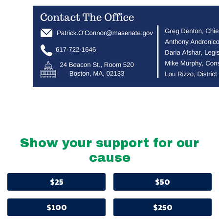
Show your support for our
cause
$25
$50
$100
$250